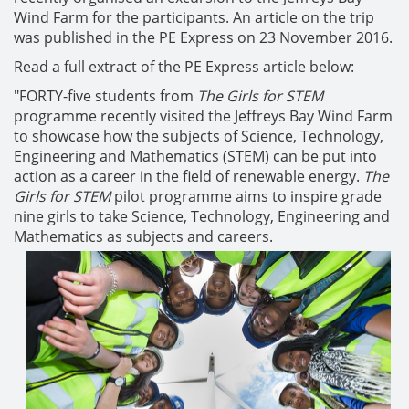
Wind Farm for the participants. An article on the trip
was published in the PE Express on 23 November 2016.
Read a full extract of the PE Express article below:
"
FORTY-five students from
The Girls for STEM
programme recently visited the Jeffreys Bay Wind Farm
to showcase how the subjects of Science, Technology,
Engineering and Mathematics (STEM) can be put into
action as a career in the field of renewable energy.
The
Girls for STEM
pilot programme aims to inspire grade
nine girls to take Science, Technology, Engineering and
Mathematics as subjects and careers.