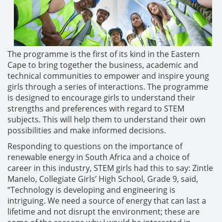
The programme is the first of its kind in the Eastern
Cape to bring together the business, academic and
technical communities to empower and inspire young
girls through a series of interactions. The programme
is designed to encourage girls to understand their
strengths and preferences with regard to STEM
subjects. This will help them to understand their own
possibilities and make informed decisions.
Responding to questions on the importance of
renewable energy in South Africa and a choice of
career in this industry, STEM girls had this to say: Zintle
Manelo, Collegiate Girls’ High School, Grade 9, said,
“Technology is developing and engineering is
intriguing. We need a source of energy that can last a
lifetime and not disrupt the environment; these are