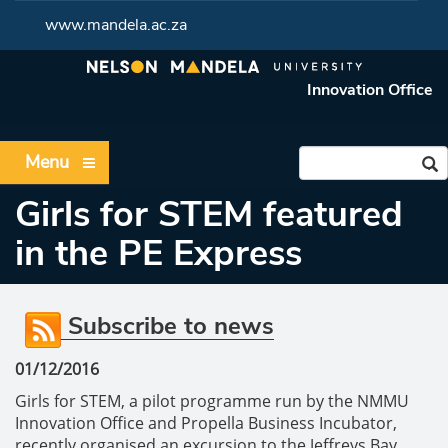
www.mandela.ac.za
Innovation Office
Menu
Girls for STEM featured
in the PE Express
Subscribe to news
01/12/2016
Girls for STEM, a pilot programme run by the NMMU
Innovation Office and Propella Business Incubator,
recently organised an excursion to the Jeffreys Bay