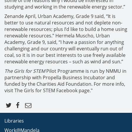
some of the reasons why I would be interested in
studying and working in the renewable energy sector.”
Zenande April, Urban Academy, Grade 9 said, “It is
better to use natural resources and not deplete non-
renewable resources; plus I’d like to build a home using
renewable resources.” Hermela Muscho, Urban
Academy, Grade 9, said, “I have a passion for anything
challenging and our country will eventually run out of
coal, so it is in our best interests to use freely available
renewable energy resources – such as wind and sun.”
The Girls for STEM
Pilot Programme is run by NMMU in
partnership with Propella Business Incubator and
funded by the Charities Aid Foundation. For more info,
visit The Girls for STEM Facebook page."
Libraries
Work@Mandela