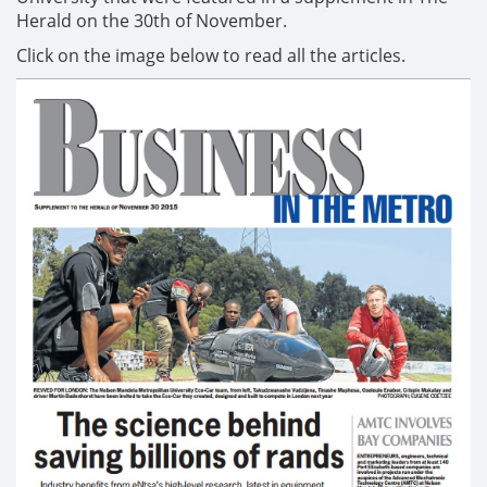
Herald on the 30th of November.
Click on the image below to read all the articles.