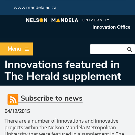
www.mandela.ac.za
Innovation Office
Menu
Innovations featured in
The Herald supplement
Subscribe to news
04/12/2015
There are a number of innovations and innovative
projects within the Nelson Mandela Metropolitan
University that were featured in a supplement in The