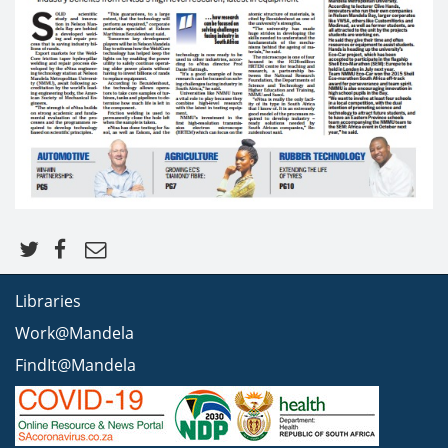
Libraries
Work@Mandela
FindIt@Mandela