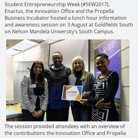
Student Entrepreneurship Week (#SEW2017),
Enactus, the Innovation Office and the Propella
Business Incubator hosted a lunch hour information
and awareness session on 3 August at Goldfields South
on Nelson Mandela University’s South Campus.
The session provided attendees with an overview of
the contributions the Innovation Office and Propella