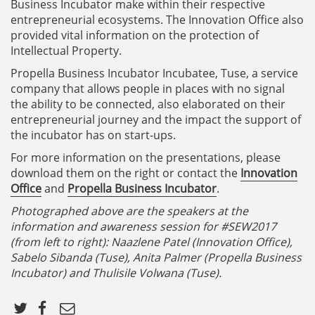
Business Incubator make within their respective
entrepreneurial ecosystems. The Innovation Office also
provided vital information on the protection of
Intellectual Property.
Propella Business Incubator Incubatee, Tuse, a service
company that allows people in places with no signal
the ability to be connected, also elaborated on their
entrepreneurial journey and the impact the support of
the incubator has on start-ups.
For more information on the presentations, please
download them on the right or contact the
Innovation
Office
and
Propella Business Incubator
.
Photographed above are the speakers at the
information and awareness session for #SEW2017
(from left to right): Naazlene Patel (Innovation Office),
Sabelo Sibanda (Tuse), Anita Palmer (Propella Business
Incubator) and Thulisile Volwana (Tuse).