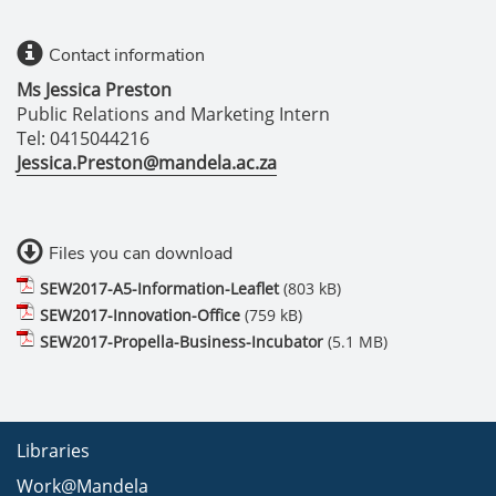
Contact information
Ms Jessica Preston
Public Relations and Marketing Intern
Tel: 0415044216
Jessica.Preston@mandela.ac.za
Files you can download
SEW2017-A5-Information-Leaflet
(803 kB)
SEW2017-Innovation-Office
(759 kB)
SEW2017-Propella-Business-Incubator
(5.1 MB)
Libraries
Work@Mandela