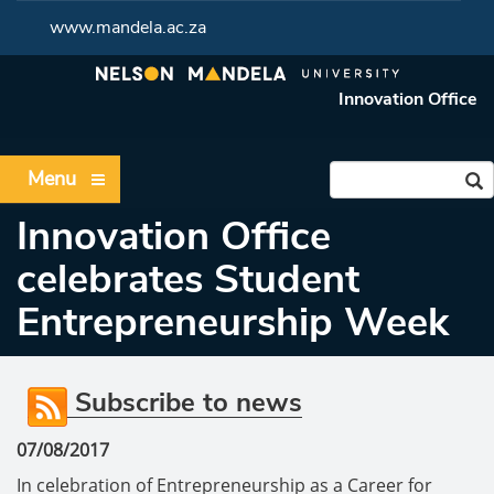
www.mandela.ac.za
Innovation Office
Menu
Innovation Office
celebrates Student
Entrepreneurship Week
Subscribe to news
07/08/2017
In celebration of Entrepreneurship as a Career for